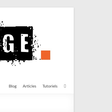
Blog
Articles
Tutoriels