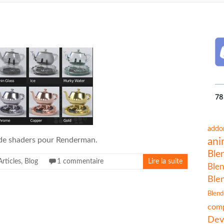
78
addo
de shaders pour Renderman.
ani
Ble
Articles
,
Blog
1 commentaire
Lire la suite
Blen
Ble
Blend
comp
Dev