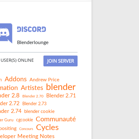
Blenderlounge
USER(S) ONLINE
JOIN SERVER
Addons
Andrew Price
n
blender
mation
Artistes
nder 2.8
Blender 2.71
Blender 2.70
der 2.72
Blender 2.73
nder 2.74
blender cookie
Communauté
er Guru
cgcookie
Cycles
ositing
Concours
eloper Meeting Notes