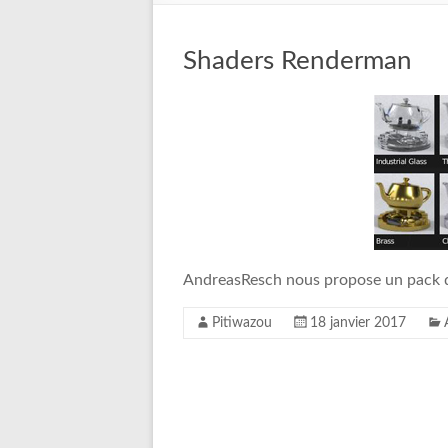
Shaders Renderman
AndreasResch nous propose un pack 
Pitiwazou
18 janvier 2017